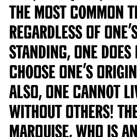
S
a
the most common t
n
s
regardless of one’s
Y
o
u
t
h
standing, one does
G
r
o
t
choose one’s origin
e
s
q
u
also, one cannot li
e
E
/
without others! Th
8
8
8
8
Marquise, who is an
№
0