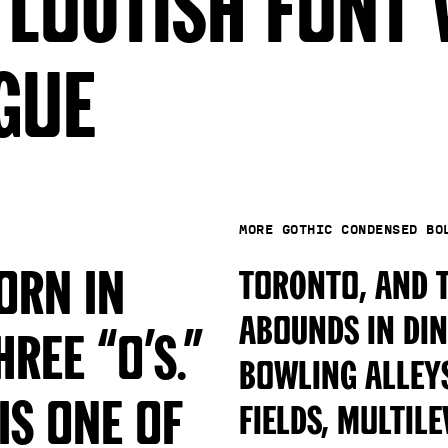
 loutish font 
gue
More Gothic Condensed B
orn in
Toronto, and t
abounds in din
ree “o’s.”
bowling alleys
is one of
fields, multil