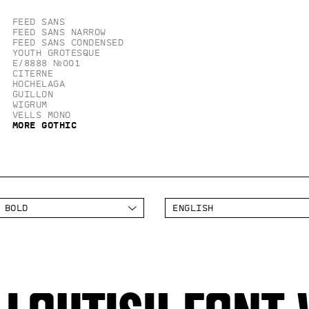
Feed Sans
Feed Sans Narrow
Feed Sans Condensed
Youth Grotesque
E/8888 №001
Citerne
Hochelaga
Guillon
Wigrum
Vells Mono
More Gothic