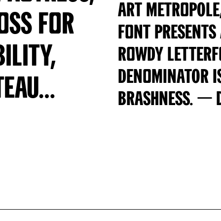
Art Metropole,
loss for
font presents
ility,
rowdy letter
denominator i
teau…
brashness. — 