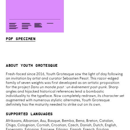
PDF specimen
About Youth Grotesque
Fresh-faced since 2016, Youth Grotesque saw the light of day following
an invitation by artist and curator Sebastien Pesot. This razor-edged
family of seven weights was first developed as an artistic proposition
for the project
Dans un monde post : un événement post-punk
. Sharp
angles and hijacked historical references lend a bombastic
individuality to the typeface. Now completely redrawn, its character set
augmented with numerous stylistic alternates, Youth Grotesque
definitely has the maturity needed to strike out on its own.
Supported Languages
Afrikaans, Albanian, Asu, Basque, Bemba, Bena, Breton, Catalan,
Chiga, Colognian, Cornish, Croatian, Czech, Danish, Dutch, English,
Esperanto, Estonian, Faroese, Filipino, Finnish, French, Friulian,