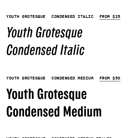
Youth Grotesque
Condensed Italic
From
$
25
Youth Grotesque
Condensed Italic
Youth Grotesque
Condensed Medium
From
$
50
Youth Grotesque
Condensed Medium