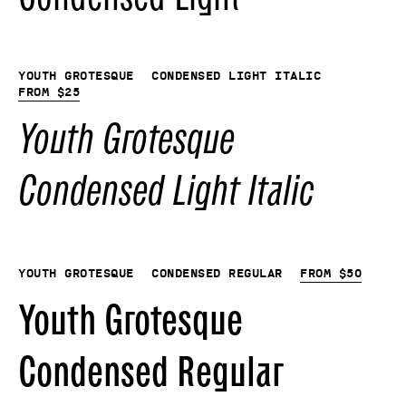
Youth Grotesque
Condensed Light Italic
From
$
25
Youth Grotesque
Condensed Light Italic
Youth Grotesque
Condensed Regular
From
$
50
Youth Grotesque
Condensed Regular