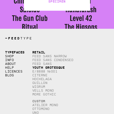
Specimen
—
FEED
TYPE
Copyright © 2026, studio Feed inc.
Typefaces
Retail
All rights reserved
Shop
Feed Sans Narrow
Info
Feed Sans Condensed
About
Feed Sans
Youth Grotesque
Help
Licences
E/8888 №001
Blog
Citerne
Hochelaga
Guillon
Wigrum
Vells Mono
More Gothic
Custom
Atelier Mono
Ottomono
Uno