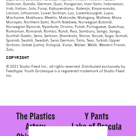
Galician, Ganda, German, Gusii, Hungarian, Inari Sami, Indonesian,
Irish, Italian, Jola, Fonyi, Kabuverdianu, Kalenjin, Kinyarwanda,
Latvian, Lithuanian, Lower Sorbian, Luo, Luxembourgish, Luyia,
Machame, Makhuwa, Meetto, Makonde, Malagasy, Maltese, Manx,
Morisyen, Northern Sami, North Ndebele, Norwegian Bokmål,
Norwegian Nynorsk, Nyankole, Oromo, Polish, Portuguese, Quechua,
Romanian, Romansh, Rombo, Rundi, Rwa, Samburu, Sango, Sangu,
Scottish Gaelic, Sena, Serbian, Shambala, Shona, Slovak, Soga, Somali,
Spanish, Swahili, Swedish, Swiss German, Taita, Teso, Turkish, Upper
Sorbian, Uzbek (Latin), Volapük, Vunjo, Walser, Welsh, Western Frisian,
Zulu.
Copyright
© 2021 Studio Feed Inc., all rights reserved. Distributed exclusively by
Feedtype. Youth Grotesque is a registered trademark of Studio Feed
Inc.