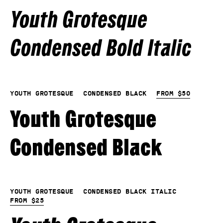
Youth Grotesque
Condensed Bold Italic
Youth Grotesque
Condensed Black
From
$
50
Youth Grotesque
Condensed Black
Youth Grotesque
Condensed Black Italic
From
$
25