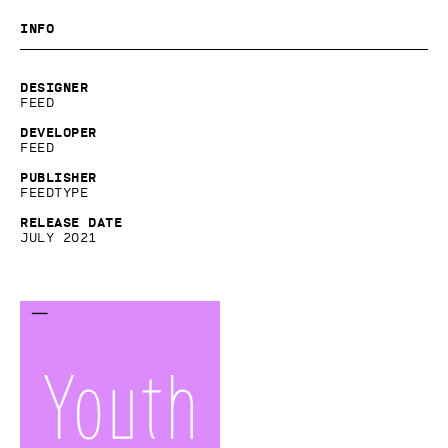
Info
Designer
Feed
Developer
Feed
Publisher
Feedtype
Release date
July 2021