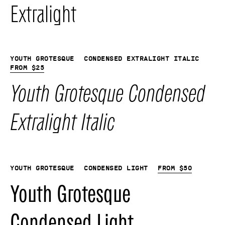
Extralight
Youth Grotesque
Condensed Extralight Italic
From
$
25
Youth Grotesque Condensed
Extralight Italic
Youth Grotesque
Condensed Light
From
$
50
Youth Grotesque
Condensed Light