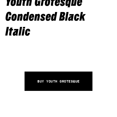
Youth Grotesque
Condensed Black
Italic
Buy Youth Grotesque