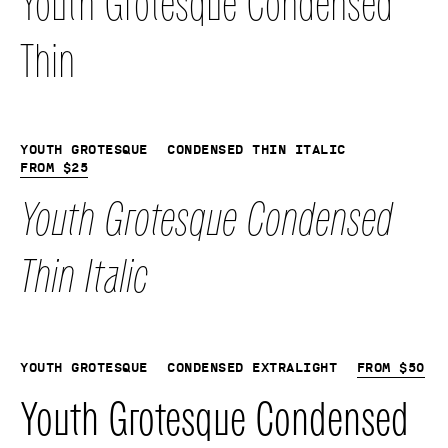
Youth Grotesque Condensed
Thin
Youth Grotesque
Condensed Thin Italic
From
$
25
Youth Grotesque Condensed
Thin Italic
Youth Grotesque
Condensed Extralight
From
$
50
Youth Grotesque Condensed