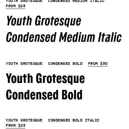
Youth Grotesque
Condensed Medium Italic
From
$
25
Youth Grotesque
Condensed Medium Italic
Youth Grotesque
Condensed Bold
From
$
50
Youth Grotesque
Condensed Bold
Youth Grotesque
Condensed Bold Italic
From
$
25