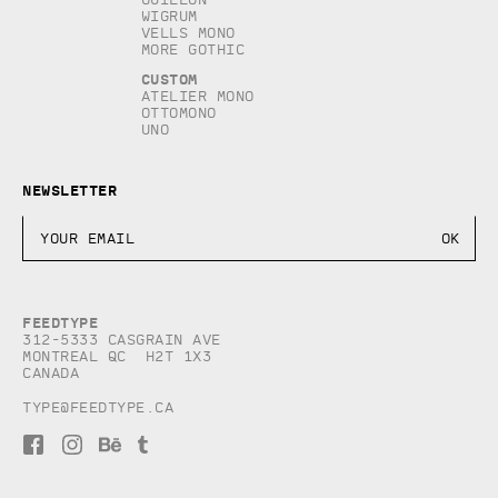
Wigrum
Vells Mono
More Gothic
Custom
Atelier Mono
Ottomono
Uno
Newsletter
Feedtype
312-5333 Casgrain AVE
Montreal QC H2T 1X3
Canada
type@feedtype.ca
F
I
B
T
a
n
e
u
c
s
h
m
e
t
a
b