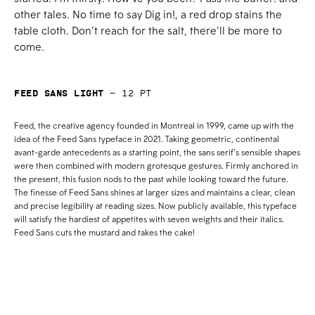
other tales. No time to say Dig in!, a red drop stains the
table cloth. Don’t reach for the salt, there’ll be more to
come.
Feed Sans Light
—
12
pt
Feed, the creative agency founded in Montreal in 1999, came up with the
idea of the Feed Sans typeface in 2021. Taking geometric, continental
avant-garde antecedents as a starting point, the sans serif’s sensible shapes
were then combined with modern grotesque gestures. Firmly anchored in
the present, this fusion nods to the past while looking toward the future.
The finesse of Feed Sans shines at larger sizes and maintains a clear, clean
and precise legibility at reading sizes. Now publicly available, this typeface
will satisfy the hardiest of appetites with seven weights and their italics.
Feed Sans cuts the mustard and takes the cake!