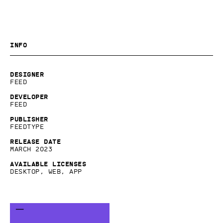
Info
Designer
Feed
Developer
Feed
Publisher
Feedtype
Release date
March 2023
Available licenses
Desktop, Web, App