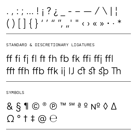
Standard & Discretionary ligatures
Symbols