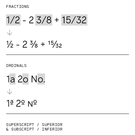
Fractions
Ordinals
Superscript / superior
& subscript / inferior