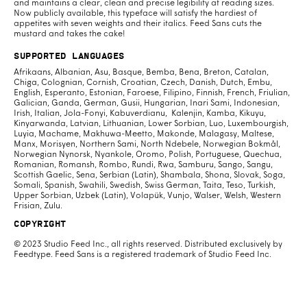
and maintains a clear, clean and precise legibility at reading sizes.
Now publicly available, this typeface will satisfy the hardiest of
appetites with seven weights and their italics. Feed Sans cuts the
mustard and takes the cake!
Supported Languages
Afrikaans, Albanian, Asu, Basque, Bemba, Bena, Breton, Catalan,
Chiga, Colognian, Cornish, Croatian, Czech, Danish, Dutch, Embu,
English, Esperanto, Estonian, Faroese, Filipino, Finnish, French, Friulian,
Galician, Ganda, German, Gusii, Hungarian, Inari Sami, Indonesian,
Irish, Italian, Jola-Fonyi, Kabuverdianu, Kalenjin, Kamba, Kikuyu,
Kinyarwanda, Latvian, Lithuanian, Lower Sorbian, Luo, Luxembourgish,
Luyia, Machame, Makhuwa-Meetto, Makonde, Malagasy, Maltese,
Manx, Morisyen, Northern Sami, North Ndebele, Norwegian Bokmål,
Norwegian Nynorsk, Nyankole, Oromo, Polish, Portuguese, Quechua,
Romanian, Romansh, Rombo, Rundi, Rwa, Samburu, Sango, Sangu,
Scottish Gaelic, Sena, Serbian (Latin), Shambala, Shona, Slovak, Soga,
Somali, Spanish, Swahili, Swedish, Swiss German, Taita, Teso, Turkish,
Upper Sorbian, Uzbek (Latin), Volapük, Vunjo, Walser, Welsh, Western
Frisian, Zulu.
Copyright
© 2023 Studio Feed Inc., all rights reserved. Distributed exclusively by
Feedtype. Feed Sans is a registered trademark of Studio Feed Inc.