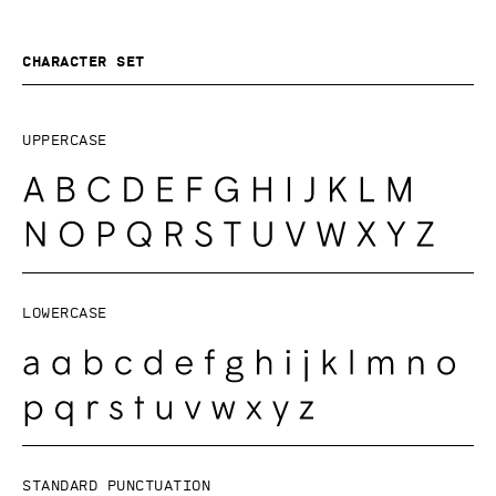
Character set
Uppercase
Lowercase
Standard punctuation