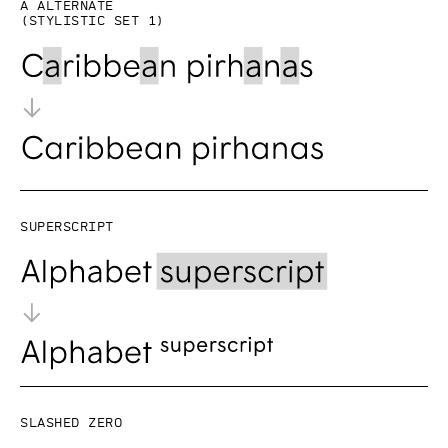
a alternate
(Stylistic set 1)
Superscript
Slashed zero