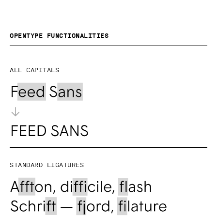
OpenType functionalities
All capitals
Standard ligatures