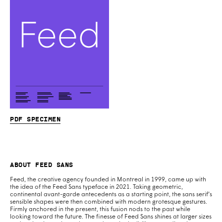
PDF specimen
About Feed Sans
Feed, the creative agency founded in Montreal in 1999, came up with
the idea of the Feed Sans typeface in 2021. Taking geometric,
continental avant-garde antecedents as a starting point, the sans serif’s
sensible shapes were then combined with modern grotesque gestures.
Firmly anchored in the present, this fusion nods to the past while
looking toward the future. The finesse of Feed Sans shines at larger sizes