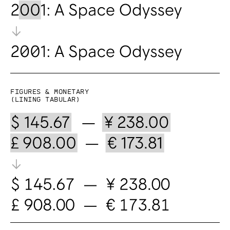
Figures & Monetary
(lining tabular)