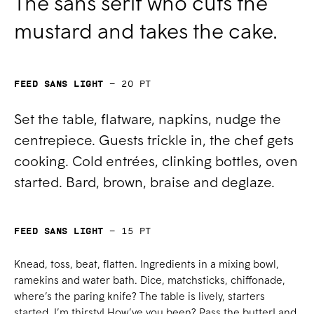
The sans serif who cuts the
mustard and takes the cake.
Feed Sans Light
—
20
pt
Set the table, flatware, napkins, nudge the
centrepiece. Guests trickle in, the chef gets
cooking. Cold entrées, clinking bottles, oven
started. Bard, brown, braise and deglaze.
Feed Sans Light
—
15
pt
Knead, toss, beat, flatten. Ingredients in a mixing bowl,
ramekins and water bath. Dice, matchsticks, chiffonade,
where’s the paring knife? The table is lively, starters
started. I’m thirsty! How’ve you been? Pass the butter! and