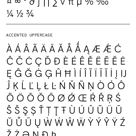
Accented uppercase