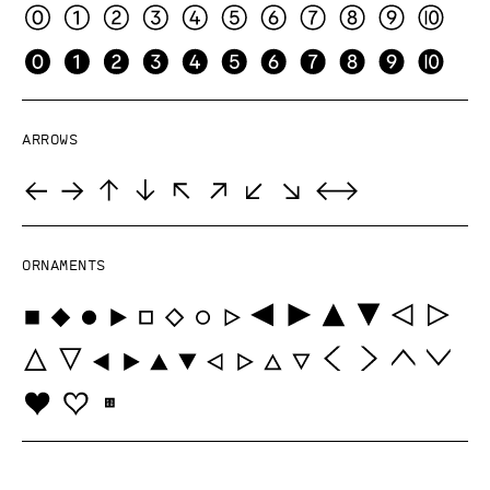
Arrows
Ornaments