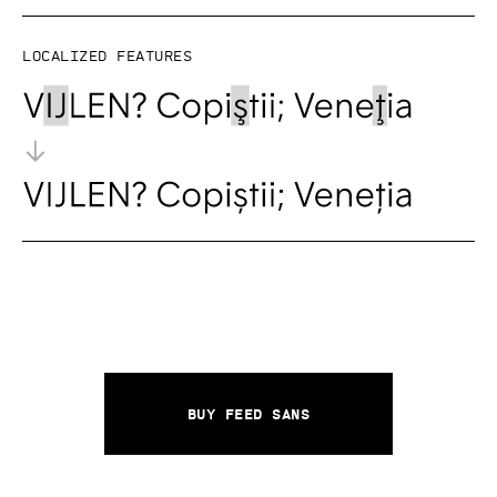
Localized features
Buy Feed Sans