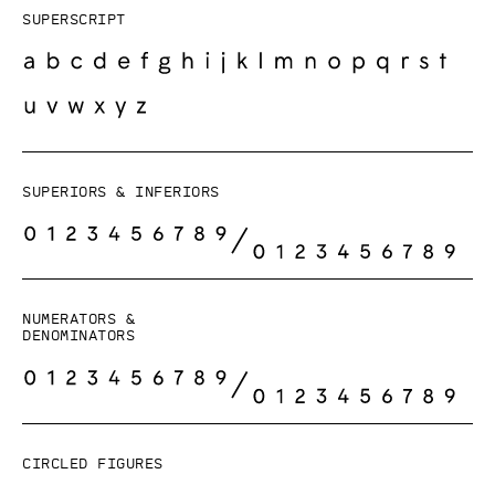
Superscript
Superiors & Inferiors
Numerators &
Denominators
Circled figures