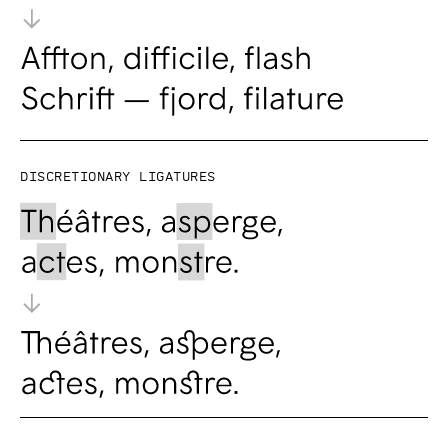
Discretionary ligatures