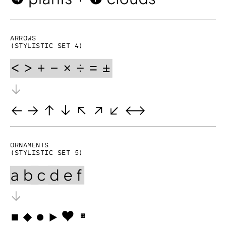
Arrows
(Stylistic set 4)
Ornaments
(Stylistic set 5)