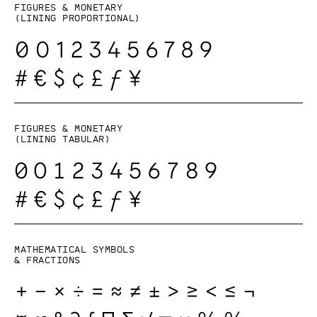
Figures & monetary
(lining proportional)
Figures & monetary
(lining tabular)
Mathematical symbols
& fractions