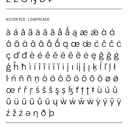
Accented lowercase