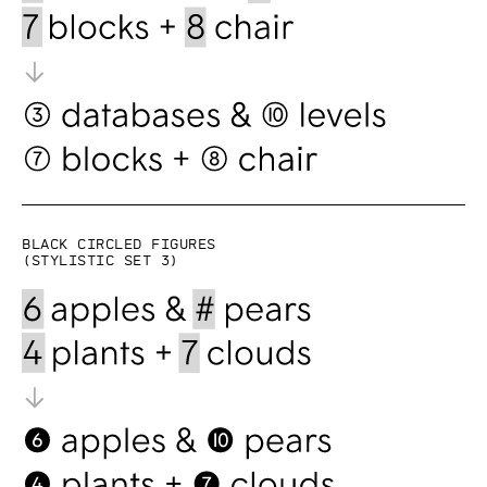
Black circled figures
(Stylistic set 3)