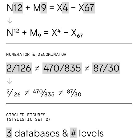
Numerator & denominator
Circled figures
(Stylistic set 2)