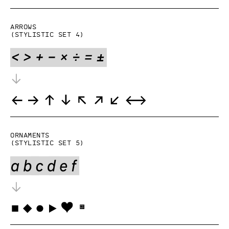
Arrows
(Stylistic set 4)
Ornaments
(Stylistic set 5)