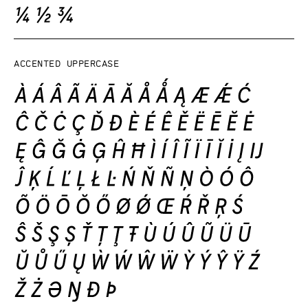
Accented uppercase