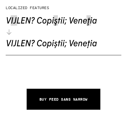
Localized features
Buy Feed Sans Narrow