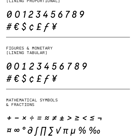
[lining proportional]
Figures & monetary
[lining tabular]
Mathematical symbols
& fractions