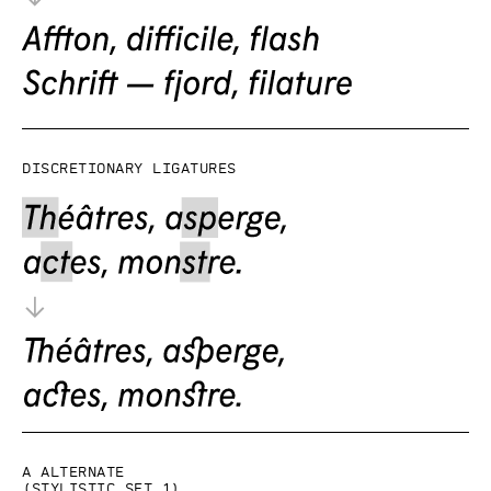
Discretionary ligatures
a alternate
(Stylistic set 1)