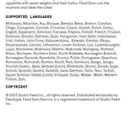
appetites with seven weights and their italics. Feed Sans cuts the
mustard and takes the cake!
Supported Languages
Afrikaans, Albanian, Asu, Basque, Bemba, Bena, Breton, Catalan,
Chiga, Colognian, Cornish, Croatian, Czech, Danish, Dutch, Embu,
English, Esperanto, Estonian, Faroese, Filipino, Finnish, French, Friulian,
Galician, Ganda, German, Gusii, Hungarian, Inari Sami, Indonesian,
Irish, Italian, Jola-Fonyi, Kabuverdianu, Kalenjin, Kamba, Kikuyu,
Kinyarwanda, Latvian, Lithuanian, Lower Sorbian, Luo, Luxembourgish,
Luyia, Machame, Makhuwa-Meetto, Makonde, Malagasy, Maltese,
Manx, Morisyen, Northern Sami, North Ndebele, Norwegian Bokmål,
Norwegian Nynorsk, Nyankole, Oromo, Polish, Portuguese, Quechua,
Romanian, Romansh, Rombo, Rundi, Rwa, Samburu, Sango, Sangu,
Scottish Gaelic, Sena, Serbian (Latin), Shambala, Shona, Slovak, Soga,
Somali, Spanish, Swahili, Swedish, Swiss German, Taita, Teso, Turkish,
Upper Sorbian, Uzbek (Latin), Volapük, Vunjo, Walser, Welsh, Western
Frisian, Zulu.
Copyright
© 2023 Studio Feed Inc., all rights reserved. Distributed exclusively by
Feedtype. Feed Sans Narrow is a registered trademark of Studio Feed
Inc.