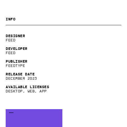
Info
Designer
Feed
Developer
Feed
Publisher
Feedtype
Release date
December 2023
Available licenses
Desktop, Web, App