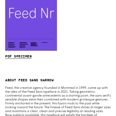
PDF specimen
About Feed Sans Narrow
Feed, the creative agency founded in Montreal in 1999, came up with
the idea of the Feed Sans typeface in 2021. Taking geometric,
continental avant-garde antecedents as a starting point, the sans serif’s
sensible shapes were then combined with modern grotesque gestures.
Firmly anchored in the present, this fusion nods to the past while
looking toward the future. The finesse of Feed Sans shines at larger sizes
and maintains a clear, clean and precise legibility at reading sizes.
Now publicly available, this typeface will satisfy the hardiest of