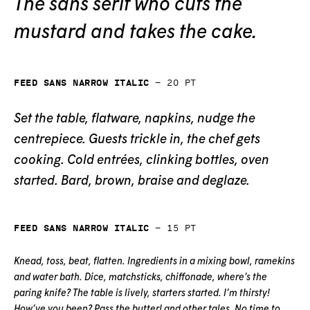
The sans serif who cuts the
mustard and takes the cake.
Feed Sans Narrow Italic
—
20
pt
Set the table, flatware, napkins, nudge the
centrepiece. Guests trickle in, the chef gets
cooking. Cold entrées, clinking bottles, oven
started. Bard, brown, braise and deglaze.
Feed Sans Narrow Italic
—
15
pt
Knead, toss, beat, flatten. Ingredients in a mixing bowl, ramekins
and water bath. Dice, matchsticks, chiffonade, where’s the
paring knife? The table is lively, starters started. I’m thirsty!
How’ve you been? Pass the butter! and other tales. No time to