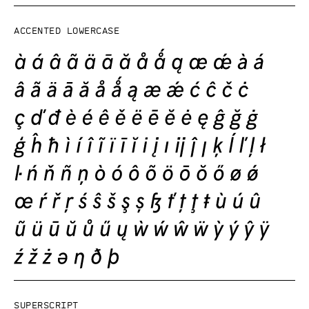
Accented lowercase
Superscript