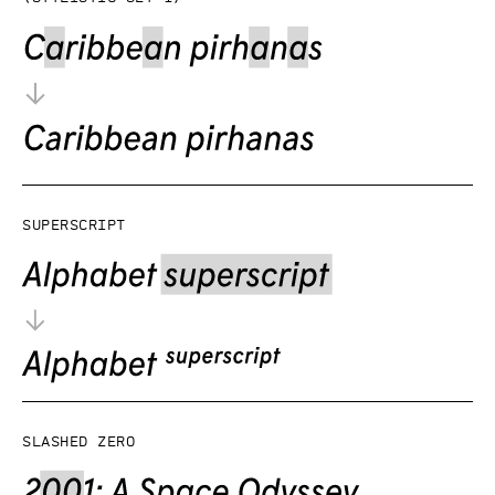
Superscript
Slashed zero