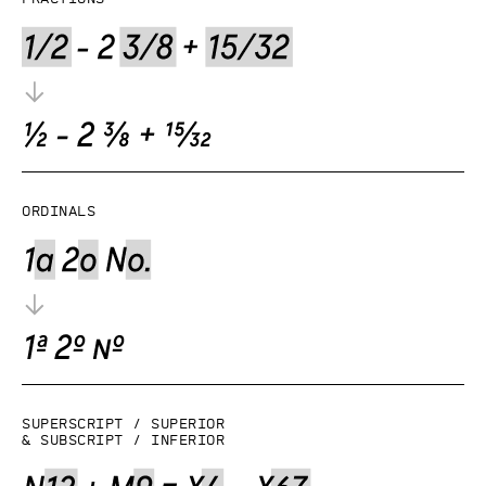
Ordinals
Superscript / superior
& subscript / inferior