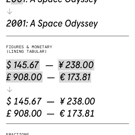
Figures & Monetary
(lining tabular)
Fractions