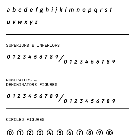
Superiors & Inferiors
Numerators &
denominators figures
Circled figures