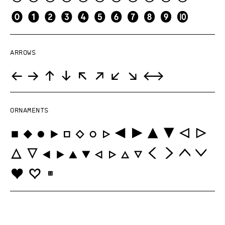
Arrows
Ornaments