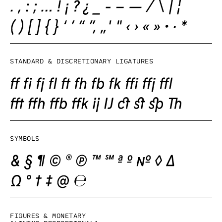
Standard & Discretionary ligatures
Symbols
Figures & monetary