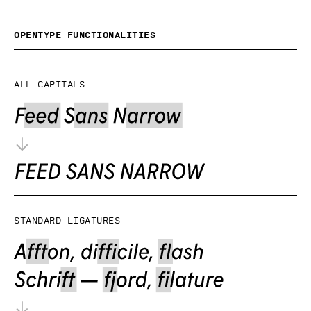
OpenType functionalities
All capitals
Standard ligatures