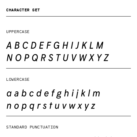
Character set
Uppercase
Lowercase
Standard punctuation