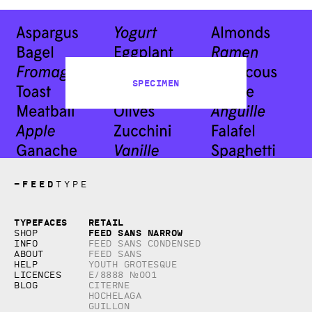
Specimen
—
FEED
TYPE
Copyright © 2026, studio Feed inc.
Typefaces
Retail
All rights reserved
Feed Sans Narrow
Shop
Info
Feed Sans Condensed
About
Feed Sans
Help
Youth Grotesque
Licences
E/8888 №001
Blog
Citerne
Hochelaga
Guillon