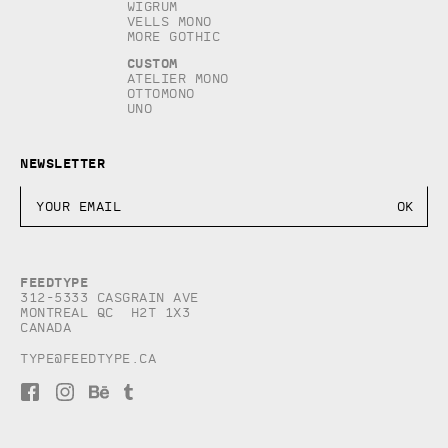
Wigrum
Vells Mono
More Gothic
Custom
Atelier Mono
Ottomono
Uno
Newsletter
Feedtype
312-5333 Casgrain AVE
Montreal QC H2T 1X3
Canada
type@feedtype.ca
F
I
B
T
a
n
e
u
c
s
h
m
e
t
a
b