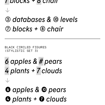
Black circled figures
(Stylistic set 3)