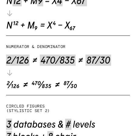
Numerator & denominator
Circled figures
(Stylistic set 2)