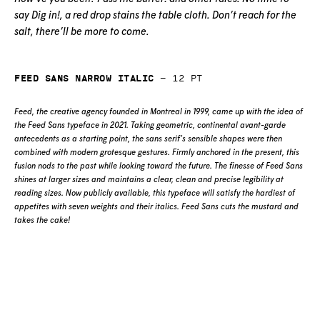
say Dig in!, a red drop stains the table cloth. Don’t reach for the
salt, there’ll be more to come.
Feed Sans Narrow Italic
—
12
pt
Feed, the creative agency founded in Montreal in 1999, came up with the idea of
the Feed Sans typeface in 2021. Taking geometric, continental avant-garde
antecedents as a starting point, the sans serif’s sensible shapes were then
combined with modern grotesque gestures. Firmly anchored in the present, this
fusion nods to the past while looking toward the future. The finesse of Feed Sans
shines at larger sizes and maintains a clear, clean and precise legibility at
reading sizes. Now publicly available, this typeface will satisfy the hardiest of
appetites with seven weights and their italics. Feed Sans cuts the mustard and
takes the cake!