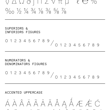
Superiors &
inferiors figures
Numerators &
denominators figures
Accented uppercase