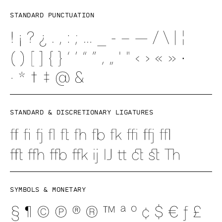
Standard punctuation
Standard & discretionary ligatures
Symbols & Monetary