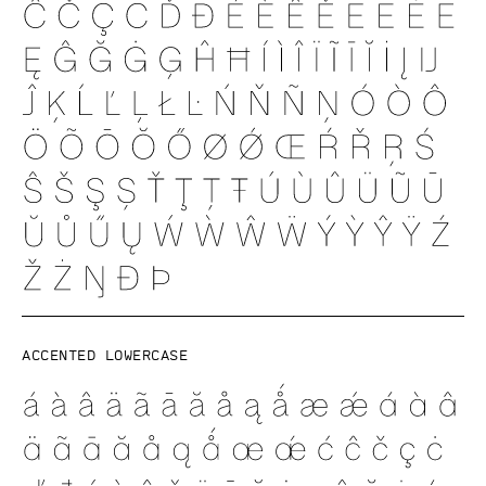
Accented lowercase