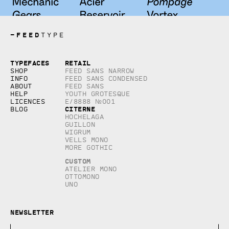
—
FEED
TYPE
Copyright © 2026, studio Feed inc.
Typefaces
Retail
All rights reserved
Shop
Feed Sans Narrow
Info
Feed Sans Condensed
About
Feed Sans
Help
Youth Grotesque
Licences
E/8888 №001
Citerne
Blog
Hochelaga
Guillon
Wigrum
Vells Mono
More Gothic
Custom
Atelier Mono
Ottomono
Uno
Newsletter