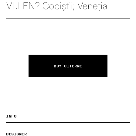
Buy Citerne
Info
Designer