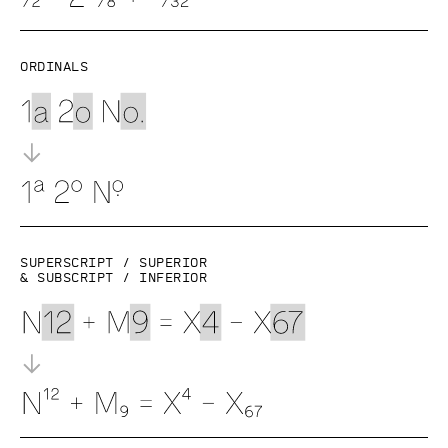
Ordinals
Superscript / superior
& subscript / inferior