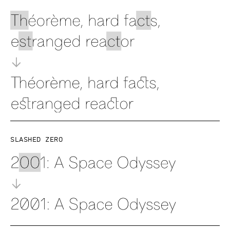
Slashed zero