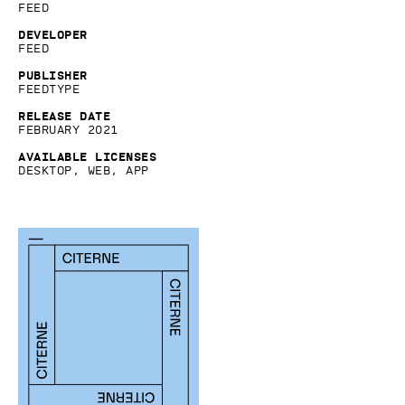
Feed
Developer
Feed
Publisher
Feedtype
Release date
February 2021
Available licenses
Desktop, Web, App