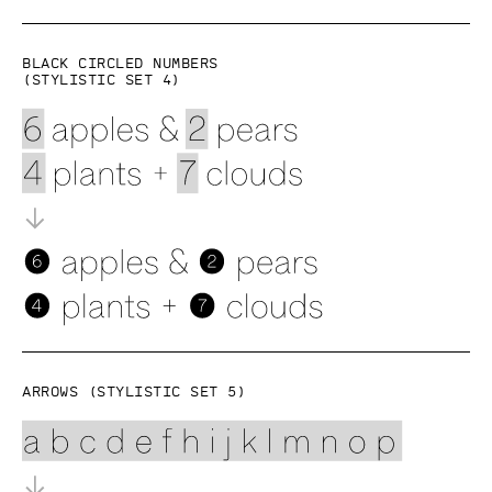
Black circled numbers
(Stylistic set 4)
Arrows (Stylistic set 5)