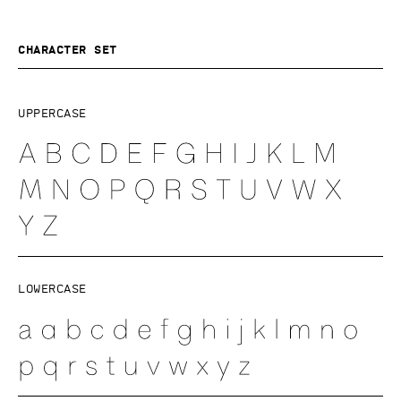
Character set
Uppercase
Lowercase