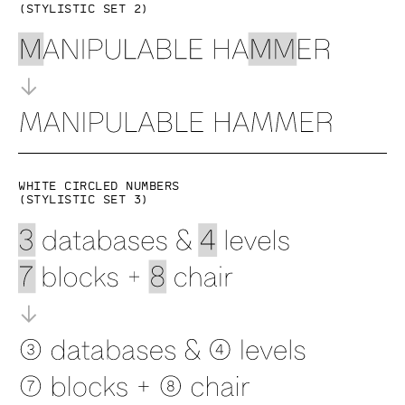
(Stylistic set 2)
White circled numbers
(Stylistic set 3)