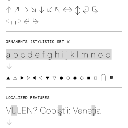
Ornaments (Stylistic set 6)
Localized features