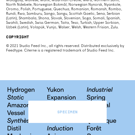
Malagasy, Maltese, Manx, Mauritian Creole, Meru, Northern Sami,
North Ndebele, Norwegian Bokmål, Norwegian Nynorsk, Nyankole,
Oromo, Polish, Portuguese, Quechua, Romanian, Romansh, Rombo,
Rundi, Rwa, Samburu, Sango, Sangu, Scottish Gaelic, Sena, Serbian
(Latin), Shambala, Shona, Slovak, Slovenian, Soga, Somali, Spanish,
Swahili, Swedish, Swiss German, Taita, Teso, Turkish, Upper Sorbian,
Uzbek (Latin), Volapük, Vunjo, Walser, Welsh, Western Frisian, Zulu.
Copyright
© 2021 Studio Feed Inc., all rights reserved. Distributed exclusively by
Feedtype. Citerne is a registered trademark of Studio Feed Inc.
Specimen