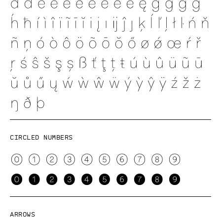
Circled numbers
Arrows