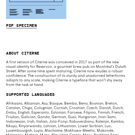
PDF specimen
About Citerne
A first version of Citerne was conceived in 2017 as part of the new
visual identity for Reservoir, a gourmet brew pub on Montréal’s Duluth
Street. After some time spent maturing, Citerne now exudes a robust
confidence. The construction of its sturdy and unadorned letterforms
adapts to any scale, making Citerne a typeface that won’t shy away
from the task at hand.
Supported Languages
Afrikaans, Albanian, Asu, Basque, Bemba, Bena, Bosnian, Breton,
Catalan, Chiga, Colognian, Cornish, Croatian, Czech, Danish, Dutch,
Embu, English, Esperanto, Estonian, Faroese, Filipino, Finnish, French,
Friulian, Galician, Ganda, German, Gusii, Hungarian, Inari Sami,
Indonesian, Irish, Italian, Jola-Fonyi, Kabuverdianu, Kalenjin, Kamba,
Kikuyu, Kinyarwanda, Latvian, Lithuanian, Lower Sorbian, Luo,
Luxembourgish, Luyia, Machame, Makhuwa-Meetto, Makonde,