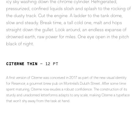
icy sky washing down the chrome cylinder. Refrigerated,
pressurized, confined liquids slosh and splash to the rocking of
the dusty track. Cut the engine. A ladder to the tank dome,
slow and steady. Break time, a tall cold one, malt and hops
straight down the gullet. Look around, an endless expanse of
drowned earth, raw power for miles. One eye open in the pitch
black of night.
Citerne Thin
—
12
pt
A first version of Citerne was conceived in 2017 as part of the new visual identity
for Reservoir, a gourmet brew pub on Montréal’s Duluth Street. After some time
spent maturing, Citerne now exudes a robust confidence. The construction of its
sturdy and unadorned letterforms adapts to any scale, making Citerne a typeface
that won’t shy away from the task at hand.