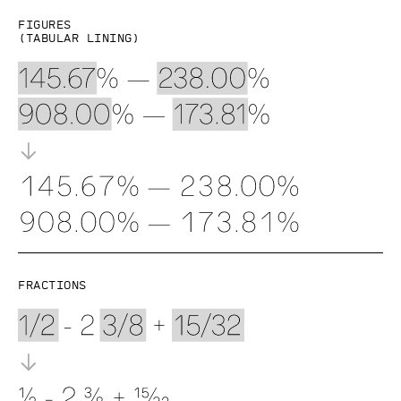
Figures
(Tabular lining)
Fractions