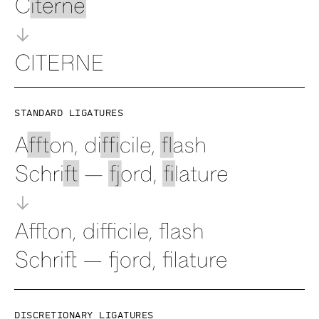
Standard ligatures
Discretionary ligatures