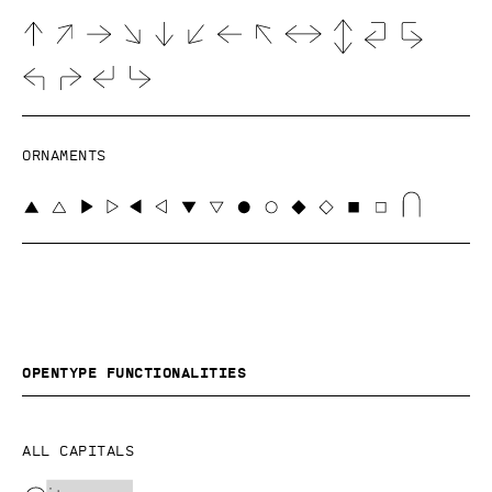
Ornaments
OpenType functionalities
All capitals