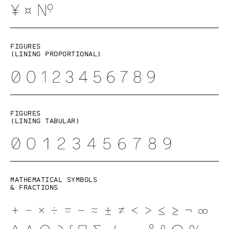
Figures
(lining proportional)
Figures
(lining tabular)
Mathematical symbols
& fractions