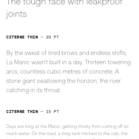
The tough face with leakproof
joints
Citerne Thin
—
20
pt
By the sweat of tired brows and endless shifts,
La Manic wasn’t built in a day. Thirteen towering
arcs, countless cubic metres of concrete. A
stone giant swallowing the horizon, the river
catching in its throat.
Citerne Thin
—
15
pt
Days are long at the Manic, getting thirsty from cutting off so
much water. On the road, a long tank hitched to the cab, the