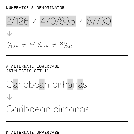
Numerator & denominator
a alternate lowercase
(Stylistic set 1)
M alternate uppercase