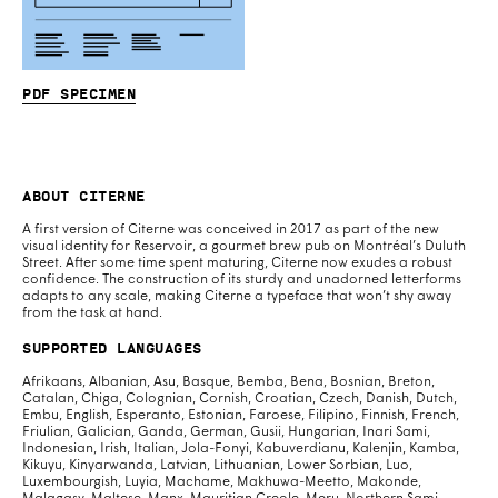
PDF specimen
About Citerne
A first version of Citerne was conceived in 2017 as part of the new
visual identity for Reservoir, a gourmet brew pub on Montréal’s Duluth
Street. After some time spent maturing, Citerne now exudes a robust
confidence. The construction of its sturdy and unadorned letterforms
adapts to any scale, making Citerne a typeface that won’t shy away
from the task at hand.
Supported Languages
Afrikaans, Albanian, Asu, Basque, Bemba, Bena, Bosnian, Breton,
Catalan, Chiga, Colognian, Cornish, Croatian, Czech, Danish, Dutch,
Embu, English, Esperanto, Estonian, Faroese, Filipino, Finnish, French,
Friulian, Galician, Ganda, German, Gusii, Hungarian, Inari Sami,
Indonesian, Irish, Italian, Jola-Fonyi, Kabuverdianu, Kalenjin, Kamba,
Kikuyu, Kinyarwanda, Latvian, Lithuanian, Lower Sorbian, Luo,
Luxembourgish, Luyia, Machame, Makhuwa-Meetto, Makonde,