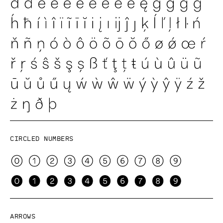
Circled numbers
Arrows