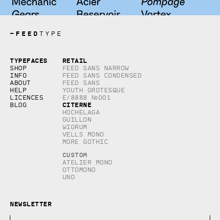
—
FEED
TYPE
Copyright © 2026, studio Feed inc.
Typefaces
Retail
All rights reserved
Shop
Feed Sans Narrow
Info
Feed Sans Condensed
About
Feed Sans
Help
Youth Grotesque
Licences
E/8888 №001
Citerne
Blog
Hochelaga
Guillon
Wigrum
Vells Mono
More Gothic
Custom
Atelier Mono
Ottomono
Uno
Newsletter