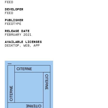
Feed
Developer
Feed
Publisher
Feedtype
Release date
February 2021
Available licenses
Desktop, Web, App