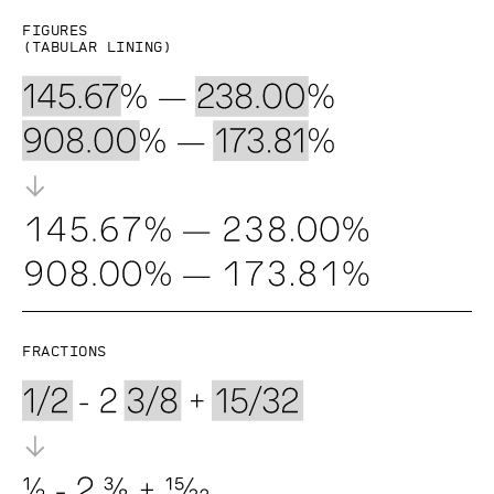
Figures
(Tabular lining)
Fractions