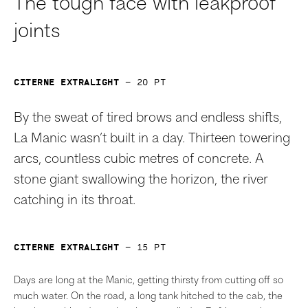
The tough face with leakproof
joints
Citerne Extralight
—
20
pt
By the sweat of tired brows and endless shifts,
La Manic wasn’t built in a day. Thirteen towering
arcs, countless cubic metres of concrete. A
stone giant swallowing the horizon, the river
catching in its throat.
Citerne Extralight
—
15
pt
Days are long at the Manic, getting thirsty from cutting off so
much water. On the road, a long tank hitched to the cab, the