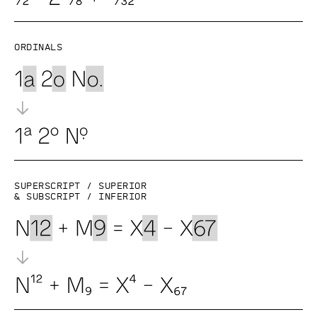
Ordinals
Superscript / superior
& subscript / inferior