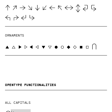
Ornaments
OpenType functionalities
All capitals