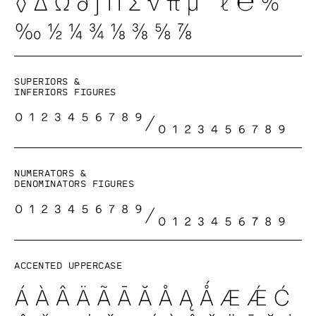
Superiors &
inferiors figures
Numerators &
denominators figures
Accented uppercase