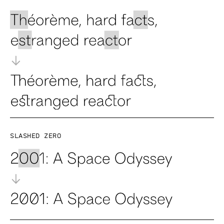
Slashed zero