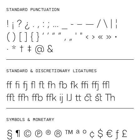
Standard punctuation
Standard & discretionary ligatures
Symbols & Monetary