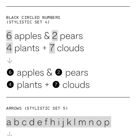
Black circled numbers
(Stylistic set 4)
Arrows (Stylistic set 5)