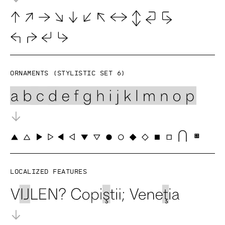
Ornaments (Stylistic set 6)
Localized features