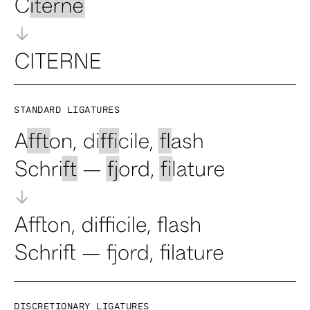
Standard ligatures
Discretionary ligatures