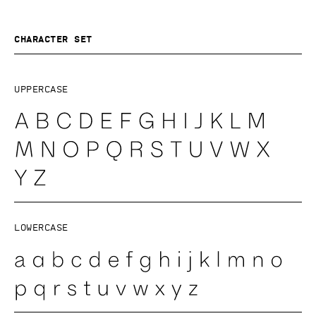
Character set
Uppercase
Lowercase