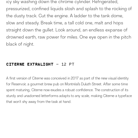
icy sky washing down the chrome cylinder. Refrigerated,
pressurized, confined liquids slosh and splash to the rocking of
the dusty track. Cut the engine. A ladder to the tank dome,
slow and steady. Break time, a tall cold one, malt and hops
straight down the gullet. Look around, an endless expanse of
drowned earth, raw power for miles. One eye open in the pitch
black of night.
Citerne Extralight
—
12
pt
A first version of Citerne was conceived in 2017 as part of the new visual identity
for Reservoir, a gourmet brew pub on Montréal’s Duluth Street. After some time
spent maturing, Citerne now exudes a robust confidence. The construction of its
sturdy and unadorned letterforms adapts to any scale, making Citerne a typeface
that won’t shy away from the task at hand.