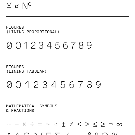
Figures
(lining proportional)
Figures
(lining tabular)
Mathematical symbols
& fractions