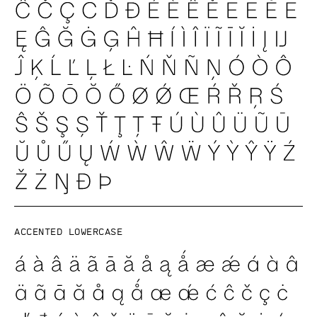
Accented lowercase