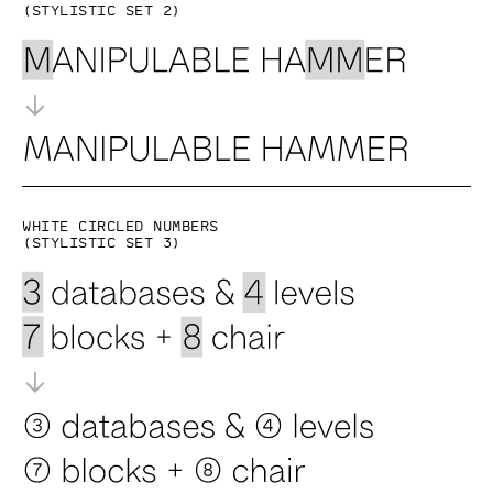
(Stylistic set 2)
White circled numbers
(Stylistic set 3)