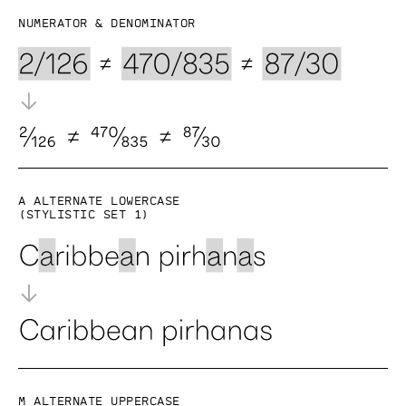
Numerator & denominator
a alternate lowercase
(Stylistic set 1)
M alternate uppercase