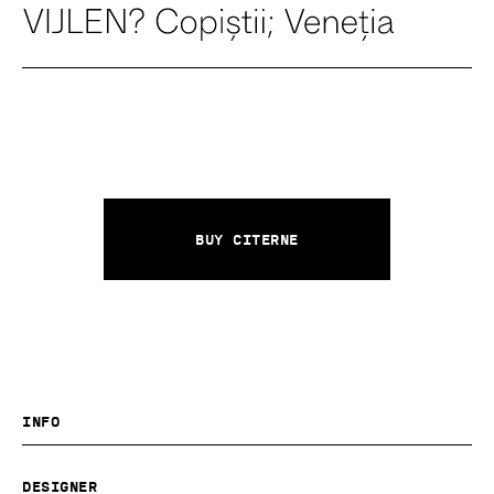
Buy Citerne
Info
Designer