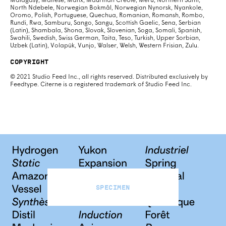
Malagasy, Maltese, Manx, Mauritian Creole, Meru, Northern Sami,
North Ndebele, Norwegian Bokmål, Norwegian Nynorsk, Nyankole,
Oromo, Polish, Portuguese, Quechua, Romanian, Romansh, Rombo,
Rundi, Rwa, Samburu, Sango, Sangu, Scottish Gaelic, Sena, Serbian
(Latin), Shambala, Shona, Slovak, Slovenian, Soga, Somali, Spanish,
Swahili, Swedish, Swiss German, Taita, Teso, Turkish, Upper Sorbian,
Uzbek (Latin), Volapük, Vunjo, Walser, Welsh, Western Frisian, Zulu.
Copyright
© 2021 Studio Feed Inc., all rights reserved. Distributed exclusively by
Feedtype. Citerne is a registered trademark of Studio Feed Inc.
Specimen