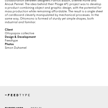
collaboration between designers Patrick Bisson, Étienne Hotte and
Anouk Pennel. The idea behind their Pliage №1 project was to develop
a product combining object and graphic design, with the potential for
mass production while remaining affordable. The result is a single sheet
of cardboard cleverly manipulated by mechanical processes. In the
same way, Ottomono is formed of sturdy yet simple shapes, both
industrial and familiar.
Client
Ottopapax collective
Design & Development
Feedtype
Photos
Simon Duhamel
—
FEED
TYPE