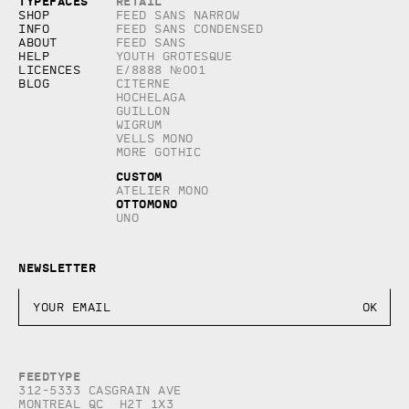
Copyright © 2026, studio Feed inc.
Typefaces
Retail
All rights reserved
Shop
Feed Sans Narrow
Info
Feed Sans Condensed
About
Feed Sans
Help
Youth Grotesque
Licences
E/8888 №001
Blog
Citerne
Hochelaga
Guillon
Wigrum
Vells Mono
More Gothic
Custom
Atelier Mono
Ottomono
Uno
Newsletter
Feedtype
312-5333 Casgrain AVE
Montreal QC H2T 1X3