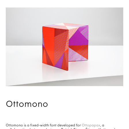
Ottomono
Ottomono is a fixed-width font developed for
Ottopapax
, a