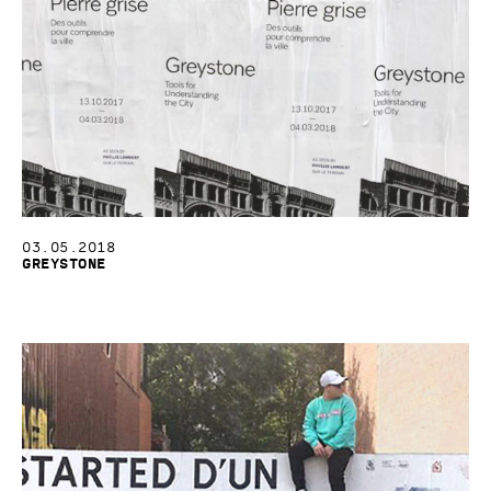
03.05.2018
Greystone