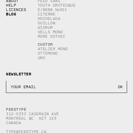
About
Feed Sans
Help
Youth Grotesque
Licences
E/8888 №001
Blog
Citerne
Hochelaga
Guillon
Wigrum
Vells Mono
More Gothic
Custom
Atelier Mono
Ottomono
Uno
Newsletter
Feedtype
312-5333 Casgrain AVE
Montreal QC H2T 1X3
Canada
type@feedtype.ca