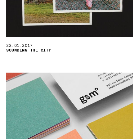
22.01.2017
Sounding the City