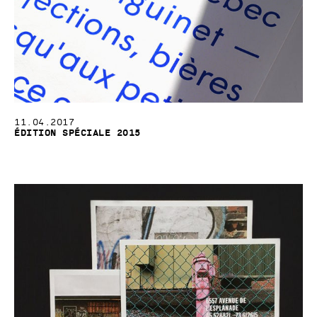
11.04.2017
Édition spéciale 2015