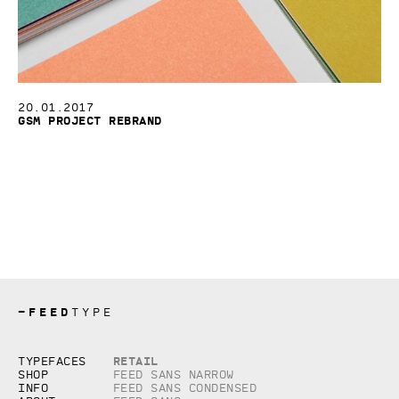
20.01.2017
GSM Project Rebrand
—
FEED
TYPE
Copyright © 2026, studio Feed inc.
Retail
Typefaces
All rights reserved
Shop
Feed Sans Narrow
Info
Feed Sans Condensed