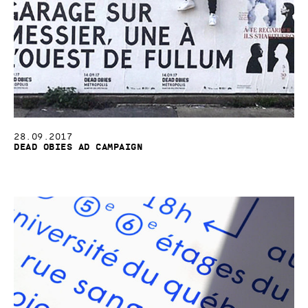
28.09.2017
Dead Obies Ad Campaign