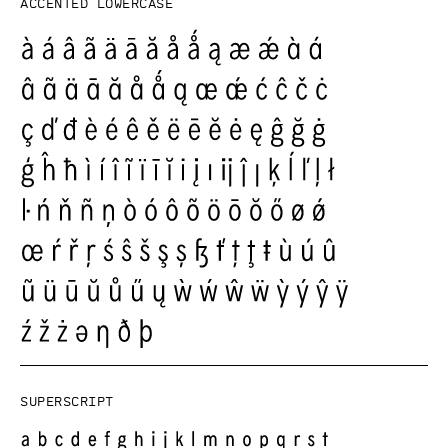
Accented lowercase
Superscript