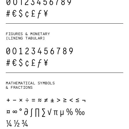
Figures & monetary
[lining tabular]
Mathematical symbols
& fractions