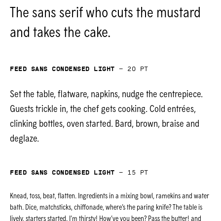
The sans serif who cuts the mustard
and takes the cake.
Feed Sans Condensed Light
—
20
pt
Set the table, flatware, napkins, nudge the centrepiece.
Guests trickle in, the chef gets cooking. Cold entrées,
clinking bottles, oven started. Bard, brown, braise and
deglaze.
Feed Sans Condensed Light
—
15
pt
Knead, toss, beat, flatten. Ingredients in a mixing bowl, ramekins and water
bath. Dice, matchsticks, chiffonade, where’s the paring knife? The table is
lively, starters started. I’m thirsty! How’ve you been? Pass the butter! and