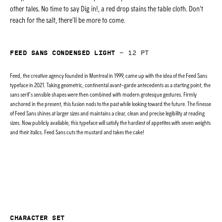
other tales. No time to say Dig in!, a red drop stains the table cloth. Don’t
reach for the salt, there’ll be more to come.
Feed Sans Condensed Light
—
12
pt
Feed, the creative agency founded in Montreal in 1999, came up with the idea of the Feed Sans
typeface in 2021. Taking geometric, continental avant-garde antecedents as a starting point, the
sans serif’s sensible shapes were then combined with modern grotesque gestures. Firmly
anchored in the present, this fusion nods to the past while looking toward the future. The finesse
of Feed Sans shines at larger sizes and maintains a clear, clean and precise legibility at reading
sizes. Now publicly available, this typeface will satisfy the hardiest of appetites with seven weights
and their italics. Feed Sans cuts the mustard and takes the cake!
Character set