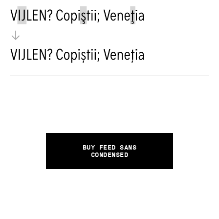
Buy Feed Sans
Condensed