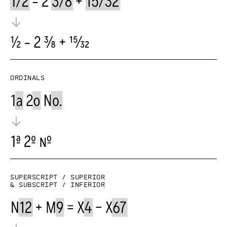
Ordinals
Superscript / superior
& subscript / inferior