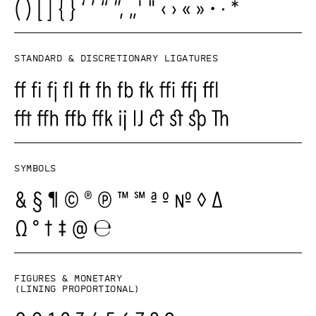
Standard & Discretionary ligatures
Symbols
Figures & monetary
(lining proportional)