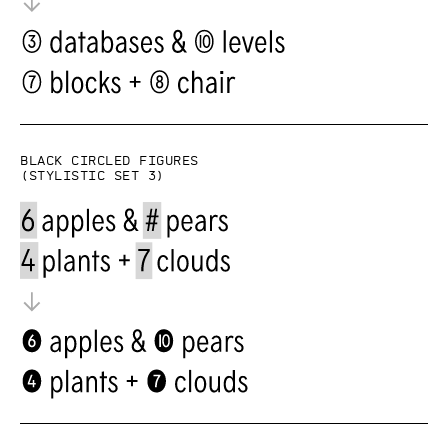
Black circled figures
(Stylistic set 3)