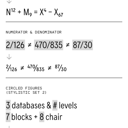
Numerator & denominator
Circled figures
(Stylistic set 2)