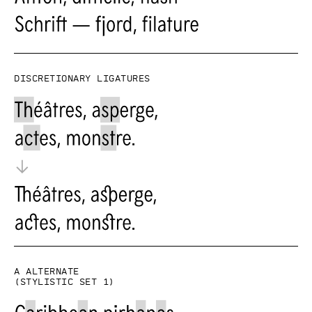
Discretionary ligatures
a alternate
(Stylistic set 1)