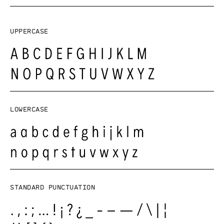
Uppercase
Lowercase
Standard punctuation