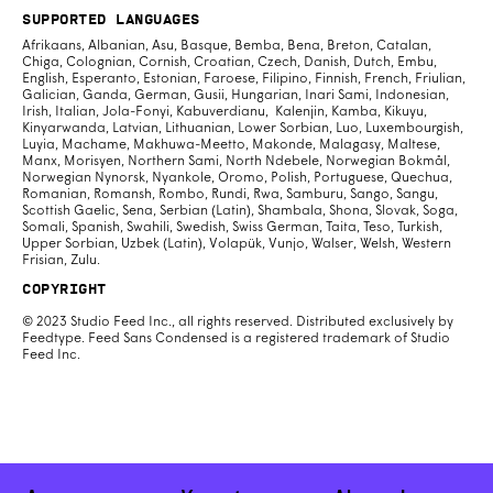
Supported Languages
Afrikaans, Albanian, Asu, Basque, Bemba, Bena, Breton, Catalan,
Chiga, Colognian, Cornish, Croatian, Czech, Danish, Dutch, Embu,
English, Esperanto, Estonian, Faroese, Filipino, Finnish, French, Friulian,
Galician, Ganda, German, Gusii, Hungarian, Inari Sami, Indonesian,
Irish, Italian, Jola-Fonyi, Kabuverdianu, Kalenjin, Kamba, Kikuyu,
Kinyarwanda, Latvian, Lithuanian, Lower Sorbian, Luo, Luxembourgish,
Luyia, Machame, Makhuwa-Meetto, Makonde, Malagasy, Maltese,
Manx, Morisyen, Northern Sami, North Ndebele, Norwegian Bokmål,
Norwegian Nynorsk, Nyankole, Oromo, Polish, Portuguese, Quechua,
Romanian, Romansh, Rombo, Rundi, Rwa, Samburu, Sango, Sangu,
Scottish Gaelic, Sena, Serbian (Latin), Shambala, Shona, Slovak, Soga,
Somali, Spanish, Swahili, Swedish, Swiss German, Taita, Teso, Turkish,
Upper Sorbian, Uzbek (Latin), Volapük, Vunjo, Walser, Welsh, Western
Frisian, Zulu.
Copyright
© 2023 Studio Feed Inc., all rights reserved. Distributed exclusively by
Feedtype. Feed Sans Condensed is a registered trademark of Studio
Feed Inc.