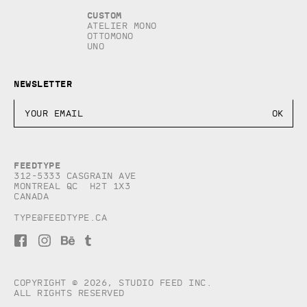
Custom
Atelier Mono
Ottomono
Uno
Newsletter
Feedtype
312-5333 Casgrain AVE
Montreal QC H2T 1X3
Canada
type@feedtype.ca
F
I
B
T
a
n
e
u
c
s
h
m
e
t
a
b
b
a
n
l
Copyright © 2026, studio Feed inc.
o
g
c
r
All rights reserved
o
r
e