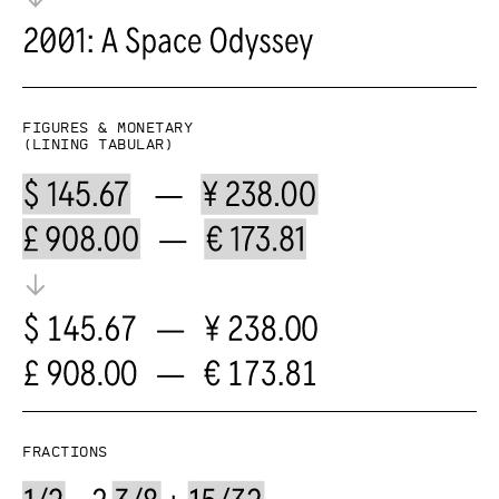
Figures & Monetary
(lining tabular)
Fractions