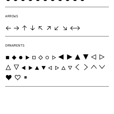
Arrows
Ornaments