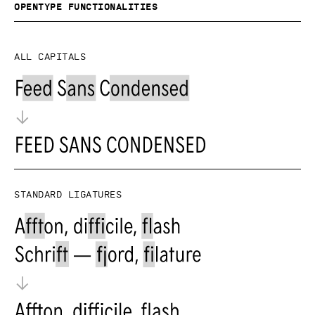
OpenType functionalities
All capitals
Standard ligatures