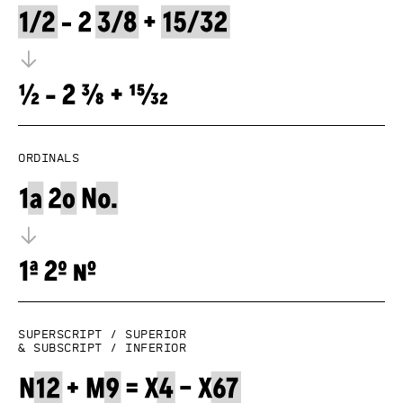
Ordinals
Superscript / superior
& subscript / inferior