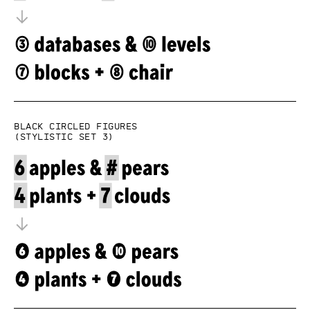
Black circled figures
(Stylistic set 3)