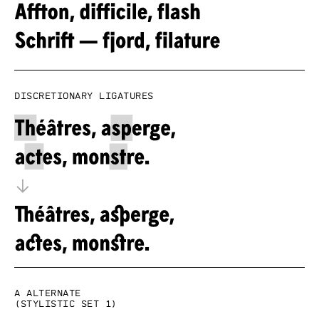
Discretionary ligatures
a alternate
(Stylistic set 1)