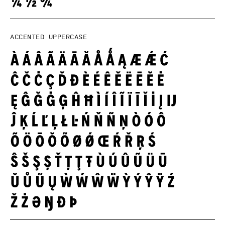
Accented uppercase