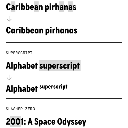
Superscript
Slashed zero