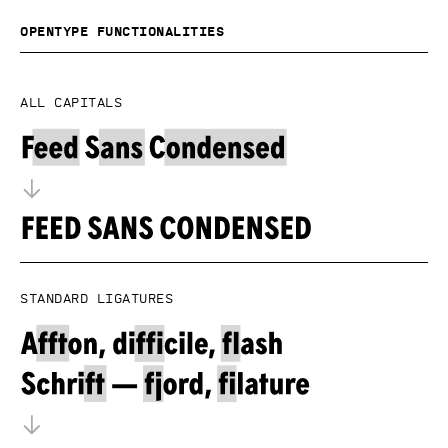
OpenType functionalities
All capitals
Standard ligatures