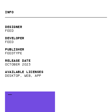
Info
Designer
Feed
Developer
Feed
Publisher
Feedtype
Release date
October 2023
Available licenses
Desktop, Web, App