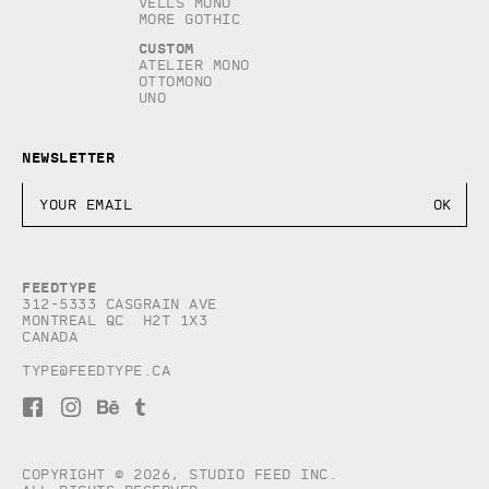
Vells Mono
More Gothic
Custom
Atelier Mono
Ottomono
Uno
Newsletter
Feedtype
312-5333 Casgrain AVE
Montreal QC H2T 1X3
Canada
type@feedtype.ca
F
I
B
T
a
n
e
u
c
s
h
m
e
t
a
b
b
a
n
l
Copyright © 2026, studio Feed inc.
o
g
c
r