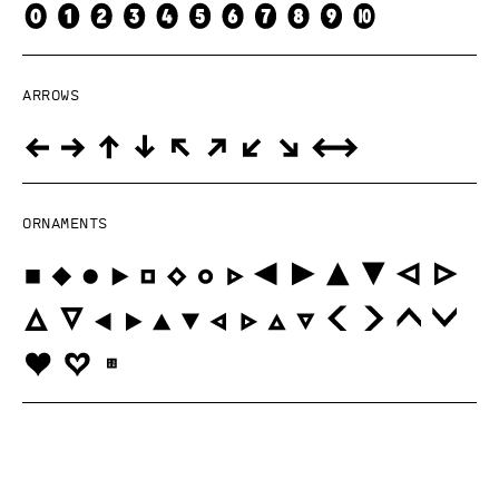
Arrows
Ornaments