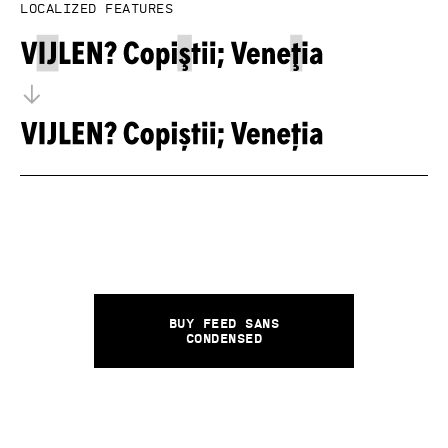
Localized features
Buy Feed Sans
Condensed