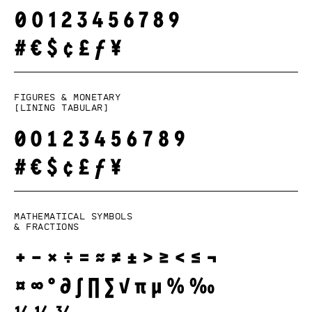
Figures & monetary
[lining tabular]
Mathematical symbols
& fractions