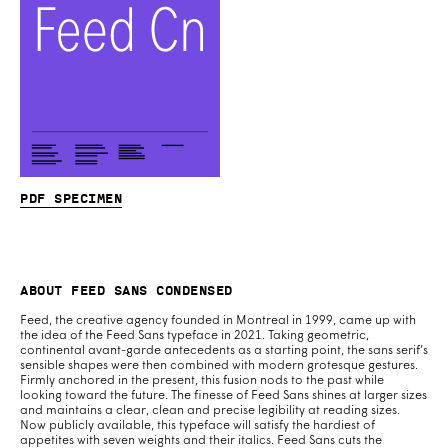
PDF specimen
About Feed Sans Condensed
Feed, the creative agency founded in Montreal in 1999, came up with
the idea of the Feed Sans typeface in 2021. Taking geometric,
continental avant-garde antecedents as a starting point, the sans serif’s
sensible shapes were then combined with modern grotesque gestures.
Firmly anchored in the present, this fusion nods to the past while
looking toward the future. The finesse of Feed Sans shines at larger sizes
and maintains a clear, clean and precise legibility at reading sizes.
Now publicly available, this typeface will satisfy the hardiest of
appetites with seven weights and their italics. Feed Sans cuts the