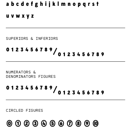
Superiors & Inferiors
Numerators &
denominators figures
Circled figures