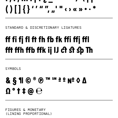
Standard & Discretionary ligatures
Symbols
Figures & monetary
(lining proportional)