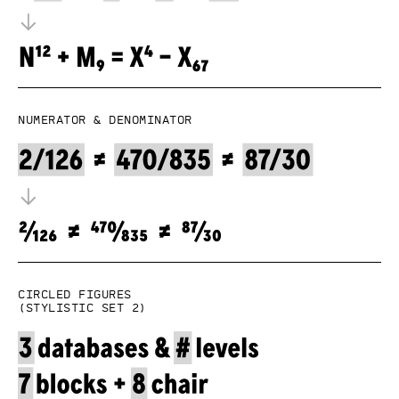
Numerator & denominator
Circled figures
(Stylistic set 2)