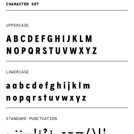
Character set
Uppercase
Lowercase
Standard punctuation