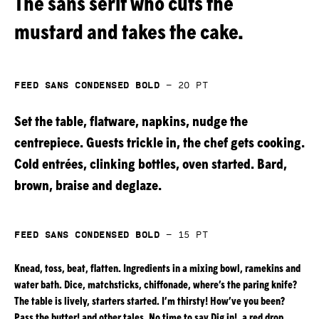
The sans serif who cuts the
mustard and takes the cake.
Feed Sans Condensed Bold
—
20
pt
Set the table, flatware, napkins, nudge the
centrepiece. Guests trickle in, the chef gets cooking.
Cold entrées, clinking bottles, oven started. Bard,
brown, braise and deglaze.
Feed Sans Condensed Bold
—
15
pt
Knead, toss, beat, flatten. Ingredients in a mixing bowl, ramekins and
water bath. Dice, matchsticks, chiffonade, where’s the paring knife?
The table is lively, starters started. I’m thirsty! How’ve you been?
Pass the butter! and other tales. No time to say Dig in!, a red drop