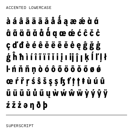
Accented lowercase
Superscript