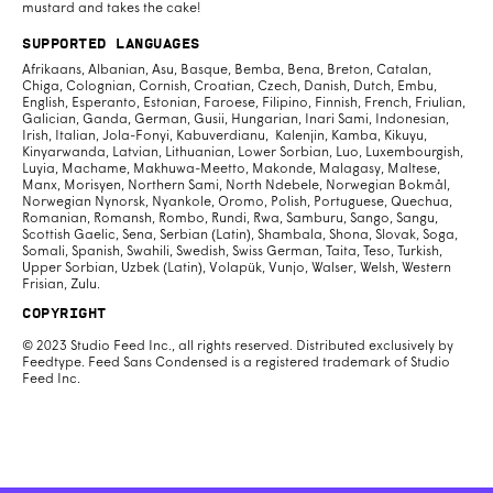
mustard and takes the cake!
Supported Languages
Afrikaans, Albanian, Asu, Basque, Bemba, Bena, Breton, Catalan,
Chiga, Colognian, Cornish, Croatian, Czech, Danish, Dutch, Embu,
English, Esperanto, Estonian, Faroese, Filipino, Finnish, French, Friulian,
Galician, Ganda, German, Gusii, Hungarian, Inari Sami, Indonesian,
Irish, Italian, Jola-Fonyi, Kabuverdianu, Kalenjin, Kamba, Kikuyu,
Kinyarwanda, Latvian, Lithuanian, Lower Sorbian, Luo, Luxembourgish,
Luyia, Machame, Makhuwa-Meetto, Makonde, Malagasy, Maltese,
Manx, Morisyen, Northern Sami, North Ndebele, Norwegian Bokmål,
Norwegian Nynorsk, Nyankole, Oromo, Polish, Portuguese, Quechua,
Romanian, Romansh, Rombo, Rundi, Rwa, Samburu, Sango, Sangu,
Scottish Gaelic, Sena, Serbian (Latin), Shambala, Shona, Slovak, Soga,
Somali, Spanish, Swahili, Swedish, Swiss German, Taita, Teso, Turkish,
Upper Sorbian, Uzbek (Latin), Volapük, Vunjo, Walser, Welsh, Western
Frisian, Zulu.
Copyright
© 2023 Studio Feed Inc., all rights reserved. Distributed exclusively by
Feedtype. Feed Sans Condensed is a registered trademark of Studio
Feed Inc.