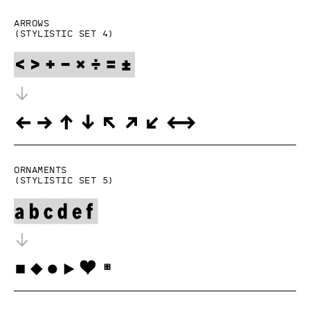
Arrows
(Stylistic set 4)
Ornaments
(Stylistic set 5)