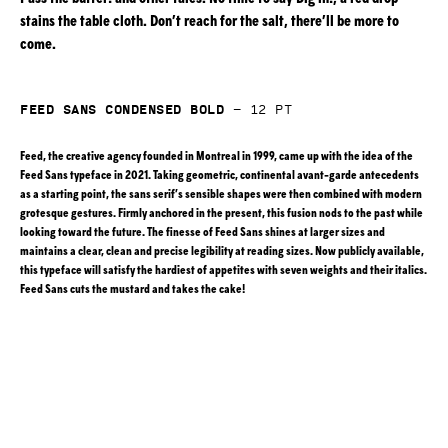
stains the table cloth. Don’t reach for the salt, there’ll be more to
come.
Feed Sans Condensed Bold
—
12
pt
Feed, the creative agency founded in Montreal in 1999, came up with the idea of the
Feed Sans typeface in 2021. Taking geometric, continental avant-garde antecedents
as a starting point, the sans serif’s sensible shapes were then combined with modern
grotesque gestures. Firmly anchored in the present, this fusion nods to the past while
looking toward the future. The finesse of Feed Sans shines at larger sizes and
maintains a clear, clean and precise legibility at reading sizes. Now publicly available,
this typeface will satisfy the hardiest of appetites with seven weights and their italics.
Feed Sans cuts the mustard and takes the cake!