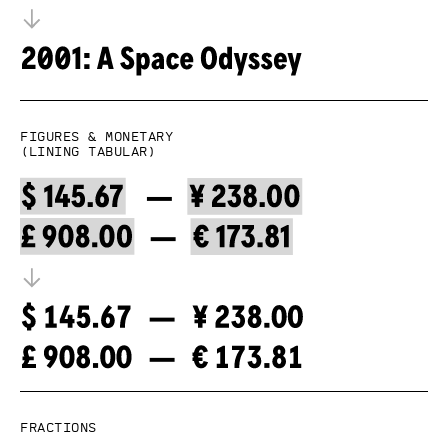
Figures & Monetary
(lining tabular)
Fractions