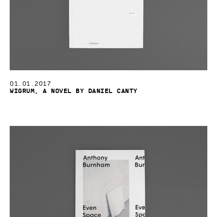
01.01.2017
Wigrum, a novel by Daniel Canty