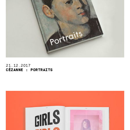
21.12.2017
Cézanne : Portraits