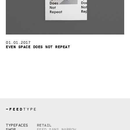
01.01.2017
Even Space Does Not Repeat
—
FEED
TYPE
Copyright © 2026, studio Feed inc.
Retail
Typefaces
All rights reserved
Shop
Feed Sans Narrow