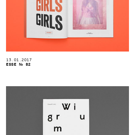
13.01.2017
Esse № 82