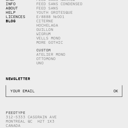
Info
Feed Sans Condensed
About
Feed Sans
Help
Youth Grotesque
Licences
E/8888 №001
Blog
Citerne
Hochelaga
Guillon
Wigrum
Vells Mono
More Gothic
Custom
Atelier Mono
Ottomono
Uno
Newsletter
Feedtype
312-5333 Casgrain AVE
Montreal QC H2T 1X3
Canada