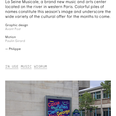
La Seine Musicale, a brand new music and arts center
located on the river in western Paris. Colorful piles of
names constitute this season’s image and underscore the
wide variety of the cultural offer for the months to come.
Graphic design
Avant Post
Motion
Paulin Girard
— Philippe
In Use
Music
Wigrum