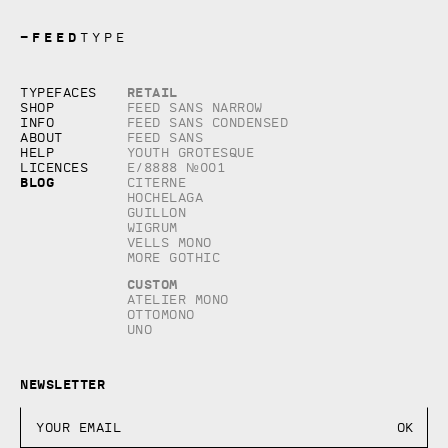
—
FEED
TYPE
Copyright © 2026, studio Feed inc.
Retail
Typefaces
All rights reserved
Shop
Feed Sans Narrow
Info
Feed Sans Condensed
About
Feed Sans
Help
Youth Grotesque
Licences
E/8888 №001
Blog
Citerne
Hochelaga
Guillon
Wigrum
Vells Mono
More Gothic
Custom
Atelier Mono
Ottomono
Uno
Newsletter