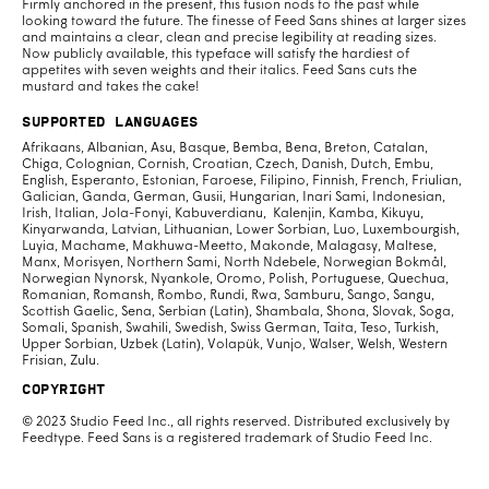
Firmly anchored in the present, this fusion nods to the past while
looking toward the future. The finesse of Feed Sans shines at larger sizes
and maintains a clear, clean and precise legibility at reading sizes.
Now publicly available, this typeface will satisfy the hardiest of
appetites with seven weights and their italics. Feed Sans cuts the
mustard and takes the cake!
Supported Languages
Afrikaans, Albanian, Asu, Basque, Bemba, Bena, Breton, Catalan,
Chiga, Colognian, Cornish, Croatian, Czech, Danish, Dutch, Embu,
English, Esperanto, Estonian, Faroese, Filipino, Finnish, French, Friulian,
Galician, Ganda, German, Gusii, Hungarian, Inari Sami, Indonesian,
Irish, Italian, Jola-Fonyi, Kabuverdianu, Kalenjin, Kamba, Kikuyu,
Kinyarwanda, Latvian, Lithuanian, Lower Sorbian, Luo, Luxembourgish,
Luyia, Machame, Makhuwa-Meetto, Makonde, Malagasy, Maltese,
Manx, Morisyen, Northern Sami, North Ndebele, Norwegian Bokmål,
Norwegian Nynorsk, Nyankole, Oromo, Polish, Portuguese, Quechua,
Romanian, Romansh, Rombo, Rundi, Rwa, Samburu, Sango, Sangu,
Scottish Gaelic, Sena, Serbian (Latin), Shambala, Shona, Slovak, Soga,
Somali, Spanish, Swahili, Swedish, Swiss German, Taita, Teso, Turkish,
Upper Sorbian, Uzbek (Latin), Volapük, Vunjo, Walser, Welsh, Western
Frisian, Zulu.
Copyright
© 2023 Studio Feed Inc., all rights reserved. Distributed exclusively by
Feedtype. Feed Sans is a registered trademark of Studio Feed Inc.