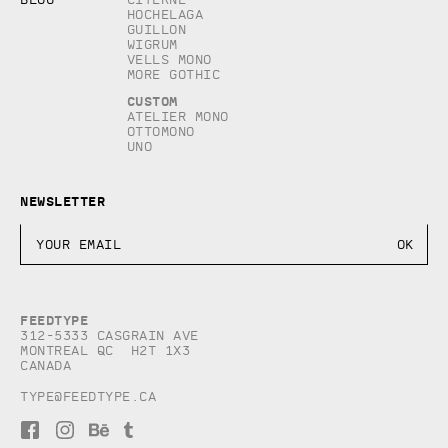
Hochelaga
Guillon
Wigrum
Vells Mono
More Gothic
Custom
Atelier Mono
Ottomono
Uno
Newsletter
Feedtype
312-5333 Casgrain AVE
Montreal QC H2T 1X3
Canada
type@feedtype.ca
F
I
B
T
a
n
e
u