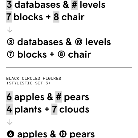
Black circled figures
(Stylistic set 3)