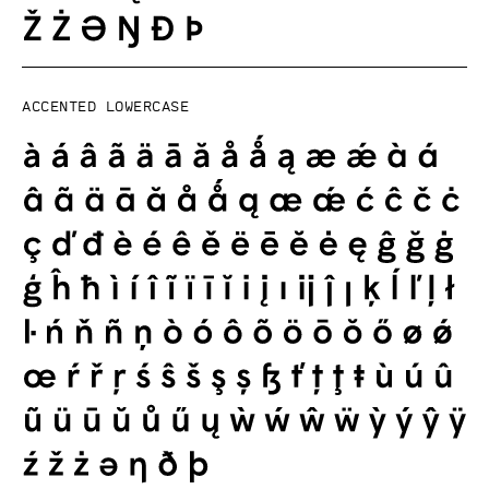
Accented lowercase