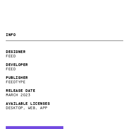
Info
Designer
Feed
Developer
Feed
Publisher
Feedtype
Release date
March 2023
Available licenses
Desktop, Web, App