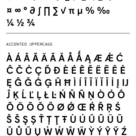
Accented uppercase