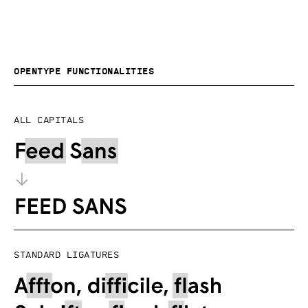
OpenType functionalities
All capitals
Standard ligatures