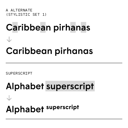
a alternate
(Stylistic set 1)
Superscript