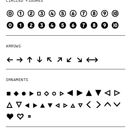
Circled figures
Arrows
Ornaments