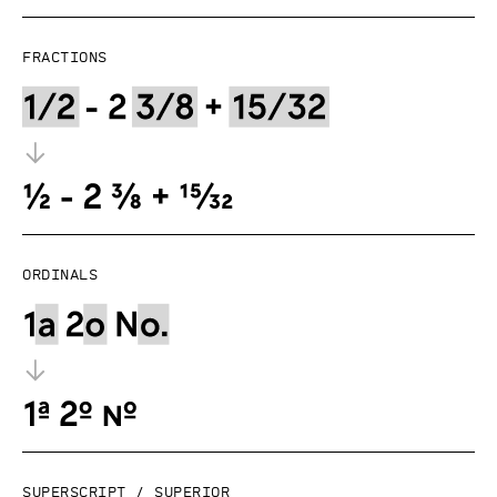
Fractions
Ordinals
Superscript / superior