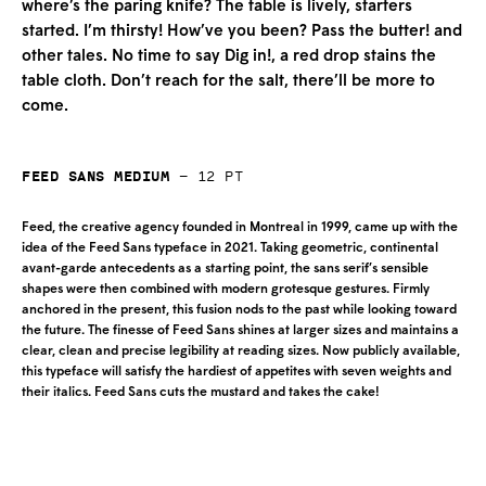
where’s the paring knife? The table is lively, starters
started. I’m thirsty! How’ve you been? Pass the butter! and
other tales. No time to say Dig in!, a red drop stains the
table cloth. Don’t reach for the salt, there’ll be more to
come.
Feed Sans Medium
—
12
pt
Feed, the creative agency founded in Montreal in 1999, came up with the
idea of the Feed Sans typeface in 2021. Taking geometric, continental
avant-garde antecedents as a starting point, the sans serif’s sensible
shapes were then combined with modern grotesque gestures. Firmly
anchored in the present, this fusion nods to the past while looking toward
the future. The finesse of Feed Sans shines at larger sizes and maintains a
clear, clean and precise legibility at reading sizes. Now publicly available,
this typeface will satisfy the hardiest of appetites with seven weights and
their italics. Feed Sans cuts the mustard and takes the cake!