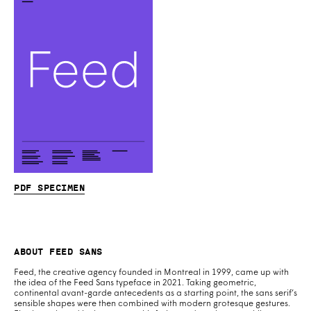
PDF specimen
About Feed Sans
Feed, the creative agency founded in Montreal in 1999, came up with
the idea of the Feed Sans typeface in 2021. Taking geometric,
continental avant-garde antecedents as a starting point, the sans serif’s
sensible shapes were then combined with modern grotesque gestures.