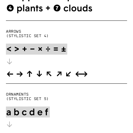
Arrows
(Stylistic set 4)
Ornaments
(Stylistic set 5)