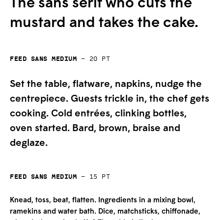
The sans serif who cuts the
mustard and takes the cake.
Feed Sans Medium
—
20
pt
Set the table, flatware, napkins, nudge the
centrepiece. Guests trickle in, the chef gets
cooking. Cold entrées, clinking bottles,
oven started. Bard, brown, braise and
deglaze.
Feed Sans Medium
—
15
pt
Knead, toss, beat, flatten. Ingredients in a mixing bowl,
ramekins and water bath. Dice, matchsticks, chiffonade,