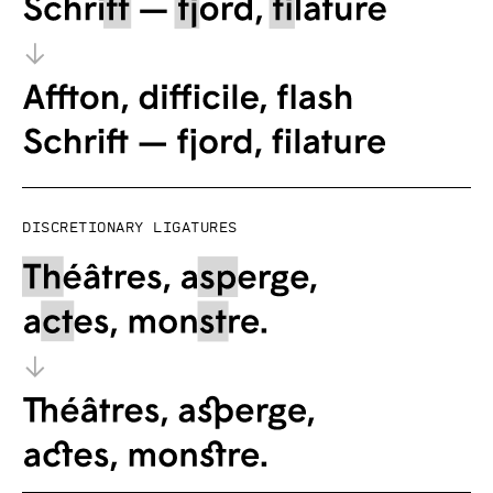
Discretionary ligatures