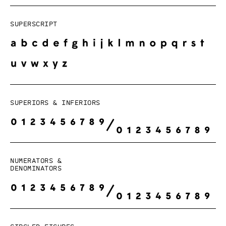
Superscript
Superiors & Inferiors
Numerators &
Denominators