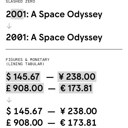
Slashed zero
Figures & Monetary
(lining tabular)