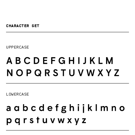
Character set
Uppercase
Lowercase