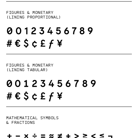
Figures & monetary
(lining proportional)
Figures & monetary
(lining tabular)
Mathematical symbols
& fractions