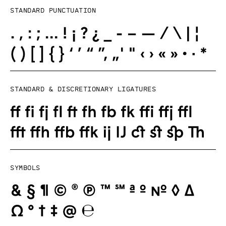
Standard punctuation
Standard & Discretionary ligatures
Symbols