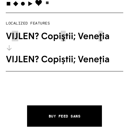
Localized features
Buy Feed Sans