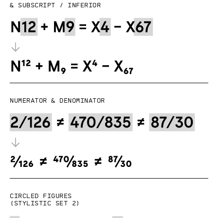
& subscript / inferior
Numerator & denominator
Circled figures
(Stylistic set 2)